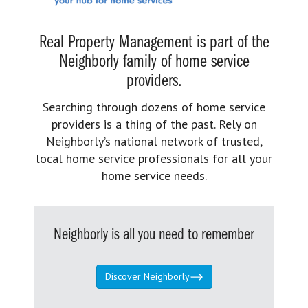
Real Property Management is part of the
Neighborly family of home service
providers.
Searching through dozens of home service
providers is a thing of the past. Rely on
Neighborly’s national network of trusted,
local home service professionals for all your
home service needs.
Neighborly is all you need to remember
Discover Neighborly