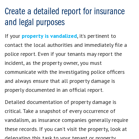
Create a detailed report for insurance
and legal purposes
If your
property is vandalized
, it’s pertinent to
contact the local authorities and immediately file a
police report. Even if your tenants may report the
incident, as the property owner, you must
communicate with the investigating police officers
and always ensure that all property damage is
properly documented in an official report.
Detailed documentation of property damage is
critical. Take a snapshot of every occurrence of
vandalism, as insurance companies generally require
these records. If you can’t visit the property, look at
delegating this task to your tenant or property