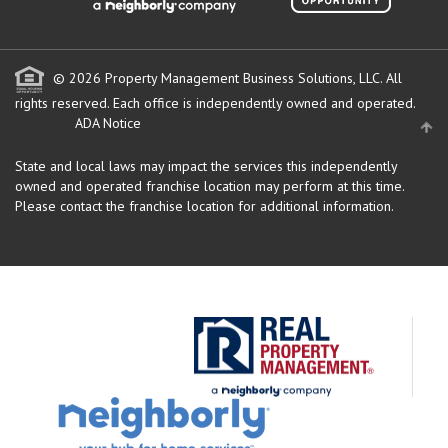
© 2026 Property Management Business Solutions, LLC. All
rights reserved.
Each office is independently owned and operated.
ADA Notice
State and local laws may impact the services this independently
owned and operated franchise location may perform at this time.
Please contact the franchise location for additional information.