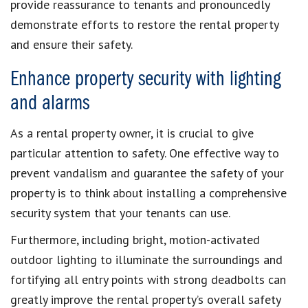
provide reassurance to tenants and pronouncedly
demonstrate efforts to restore the rental property
and ensure their safety.
Enhance property security with lighting
and alarms
As a rental property owner, it is crucial to give
particular attention to safety. One effective way to
prevent vandalism and guarantee the safety of your
property is to think about installing a comprehensive
security system that your tenants can use.
Furthermore, including bright, motion-activated
outdoor lighting to illuminate the surroundings and
fortifying all entry points with strong deadbolts can
greatly improve the rental property’s overall safety