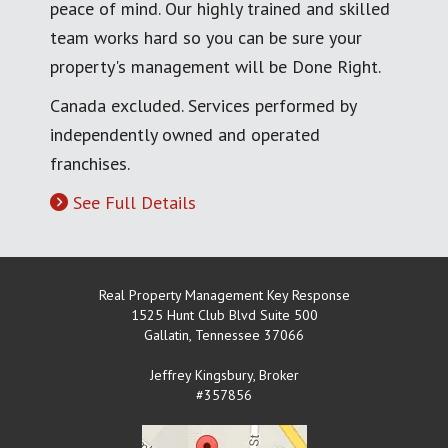
peace of mind. Our highly trained and skilled
team works hard so you can be sure your
property's management will be Done Right.
Canada excluded. Services performed by
independently owned and operated
franchises.
See Full Details
Real Property Management Key Response
1525 Hunt Club Blvd Suite 500
Gallatin
,
Tennessee
37066
Jeffrey Kingsbury, Broker
#357856