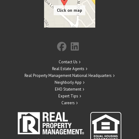
Contact Us
Real Estate Agents
Real Property Management National Headquarters
Neighborly App
EHO Statement
Expert Tips
Careers