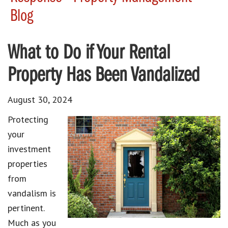
Blog
What to Do if Your Rental
Property Has Been Vandalized
August 30, 2024
Protecting
your
investment
properties
from
vandalism is
pertinent.
Much as you