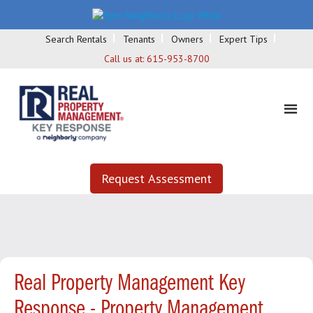
Search Rentals
Tenants
Owners
Expert Tips
Call us at:
615-953-8700
Request Assessment
Real Property Management Key
Response - Property Management