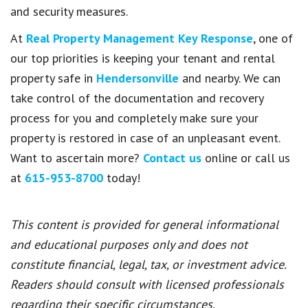
and security measures.
At
Real Property Management Key Response
, one of
our top priorities is keeping your tenant and rental
property safe in
Hendersonville
and nearby. We can
take control of the documentation and recovery
process for you and completely make sure your
property is restored in case of an unpleasant event.
Want to ascertain more?
Contact us
online or call us
at
615-953-8700
today!
This content is provided for general informational
and educational purposes only and does not
constitute financial, legal, tax, or investment advice.
Readers should consult with licensed professionals
regarding their specific circumstances.