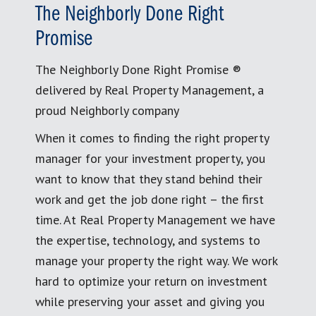
The Neighborly Done Right
Promise
The Neighborly Done Right Promise ®
delivered by Real Property Management, a
proud Neighborly company
When it comes to finding the right property
manager for your investment property, you
want to know that they stand behind their
work and get the job done right – the first
time. At Real Property Management we have
the expertise, technology, and systems to
manage your property the right way. We work
hard to optimize your return on investment
while preserving your asset and giving you