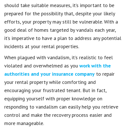
should take suitable measures, it’s important to be
prepared for the possibility that, despite your likely
efforts, your property may still be vulnerable. With a
good deal of homes targeted by vandals each year,
it’s imperative to have a plan to address any potential
incidents at your rental properties.
When plagued with vandalism, it’s realistic to feel
violated and overwhelmed as you
work with the
authorities and your insurance company
to repair
your rental property while comforting and
encouraging your frustrated tenant. But in fact,
equipping yourself with proper knowledge on
responding to vandalism can easily help you retrieve
control and make the recovery process easier and
more manageable.