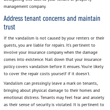
management company.
Address tenant concerns and maintain
trust
If the vandalism is not caused by your renters or their
guests, you are liable for repairs. It’s pertinent to
involve your insurance company when the damage
comes into existence. Nail down that your insurance
policy covers vandalism before it ensues. You’re likely
to cover the repair costs yourself if it doesn’t.
Vandalism can pressingly leave a mark on tenants,
bringing about physical damage to their homes and
emotional distress. Tenants may feel fear and anxiety
as their sense of security is violated. It is pertinent to