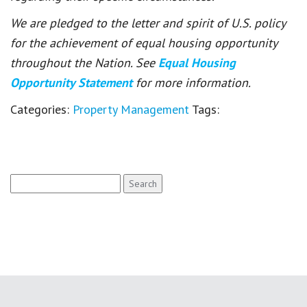
We are pledged to the letter and spirit of U.S. policy
for the achievement of equal housing opportunity
throughout the Nation. See
Equal Housing
Opportunity Statement
for more information.
Categories:
Property Management
Tags:
Search
for: