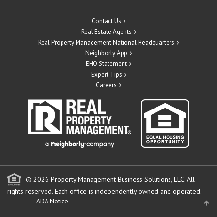
Contact Us
Real Estate Agents
Real Property Management National Headquarters
Neighborly App
EHO Statement
Expert Tips
Careers
© 2026 Property Management Business Solutions, LLC. All
rights reserved.
Each office is independently owned and operated.
ADA Notice