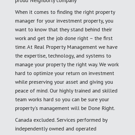
proud Neighborly company
When it comes to finding the right property
manager for your investment property, you
want to know that they stand behind their
work and get the job done right – the first
time. At Real Property Management we have
the expertise, technology, and systems to
manage your property the right way. We work
hard to optimize your return on investment
while preserving your asset and giving you
peace of mind. Our highly trained and skilled
team works hard so you can be sure your
property's management will be Done Right.
Canada excluded. Services performed by
independently owned and operated