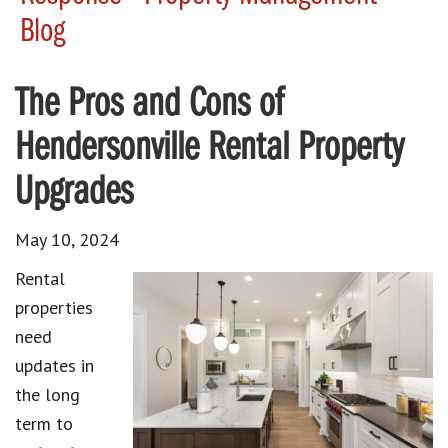
Blog
The Pros and Cons of
Hendersonville Rental Property
Upgrades
May 10, 2024
Rental
properties
need
updates in
the long
term to