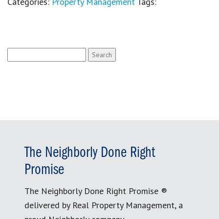
Categories:
Property Management
Tags:
Search
for:
The Neighborly Done Right
Promise
The Neighborly Done Right Promise ®
delivered by Real Property Management, a