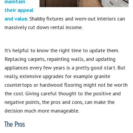
maintain
their appeal
and value
. Shabby fixtures and worn-out interiors can
massively cut down rental income.
It’s helpful to know the right time to update them.
Replacing carpets, repainting walls, and updating
appliances every few years is a pretty good start. But
really, extensive upgrades for example granite
countertops or hardwood flooring might not be worth
the cost. Giving careful thought to the positive and
negative points, the pros and cons, can make the
decision much more manageable.
The Pros