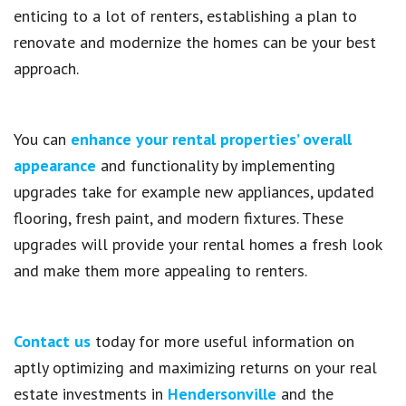
enticing to a lot of renters, establishing a plan to
renovate and modernize the homes can be your best
approach.
You can
enhance your rental properties’ overall
appearance
and functionality by implementing
upgrades take for example new appliances, updated
flooring, fresh paint, and modern fixtures. These
upgrades will provide your rental homes a fresh look
and make them more appealing to renters.
Contact us
today for more useful information on
aptly optimizing and maximizing returns on your real
estate investments in
Hendersonville
and the