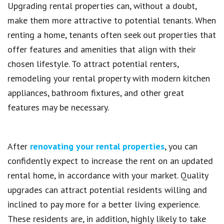
Upgrading rental properties can, without a doubt,
make them more attractive to potential tenants. When
renting a home, tenants often seek out properties that
offer features and amenities that align with their
chosen lifestyle. To attract potential renters,
remodeling your rental property with modern kitchen
appliances, bathroom fixtures, and other great
features may be necessary.
After
renovating your rental properties
, you can
confidently expect to increase the rent on an updated
rental home, in accordance with your market. Quality
upgrades can attract potential residents willing and
inclined to pay more for a better living experience.
These residents are, in addition, highly likely to take