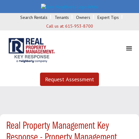
Search Rentals
Tenants
Owners
Expert Tips
Call us at:
615-953-8700
Request Assessment
Real Property Management Key
Response - Property Management