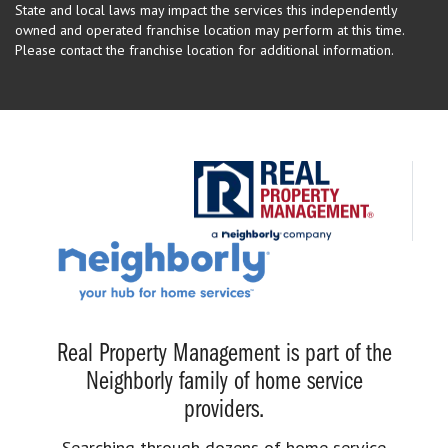
State and local laws may impact the services this independently
owned and operated franchise location may perform at this time.
Please contact the franchise location for additional information.
Real Property Management is part of the
Neighborly family of home service
providers.
Searching through dozens of home service