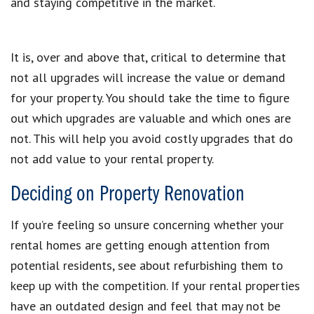
and staying competitive in the market.
It is, over and above that, critical to determine that
not all upgrades will increase the value or demand
for your property. You should take the time to figure
out which upgrades are valuable and which ones are
not. This will help you avoid costly upgrades that do
not add value to your rental property.
Deciding on Property Renovation
If you’re feeling so unsure concerning whether your
rental homes are getting enough attention from
potential residents, see about refurbishing them to
keep up with the competition. If your rental properties
have an outdated design and feel that may not be