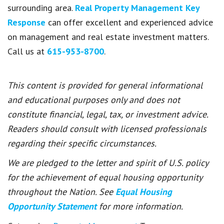
surrounding area.
Real Property Management Key
Response
can offer excellent and experienced advice
on management and real estate investment matters.
Call us at
615-953-8700
.
This content is provided for general informational
and educational purposes only and does not
constitute financial, legal, tax, or investment advice.
Readers should consult with licensed professionals
regarding their specific circumstances.
We are pledged to the letter and spirit of U.S. policy
for the achievement of equal housing opportunity
throughout the Nation. See
Equal Housing
Opportunity Statement
for more information.