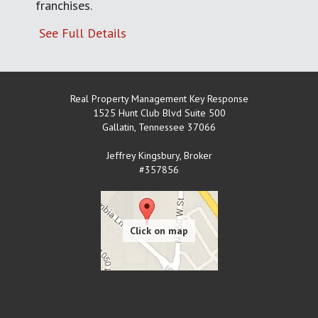
franchises.
See Full Details
Real Property Management Key Response
1525 Hunt Club Blvd Suite 500
Gallatin
,
Tennessee
37066
Jeffrey Kingsbury, Broker
#357856