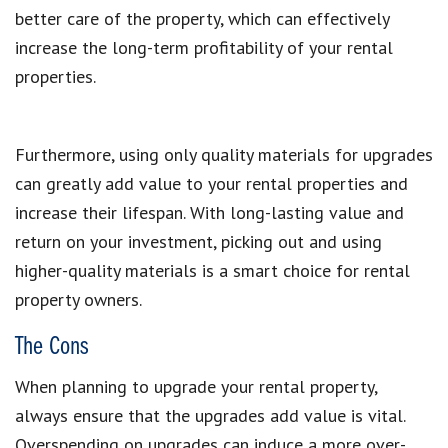
better care of the property, which can effectively
increase the long-term profitability of your rental
properties.
Furthermore, using only quality materials for upgrades
can greatly add value to your rental properties and
increase their lifespan. With long-lasting value and
return on your investment, picking out and using
higher-quality materials is a smart choice for rental
property owners.
The Cons
When planning to upgrade your rental property,
always ensure that the upgrades add value is vital.
Overspending on upgrades can induce a more over-