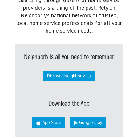
providers is a thing of the past. Rely on
Neighborly’s national network of trusted,
local home service professionals for all your
home service needs.
Neighborly is all you need to remember
Discover Neighborly
Download the App
App Store
Google play