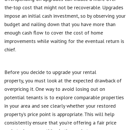
the-top cost that might not be recoverable. Upgrades
impose an initial cash investment, so by observing your
budget and nailing down that you have more than
enough cash flow to cover the cost of home
improvements while waiting for the eventual return is
chief.
Before you decide to upgrade your rental
property, you must look at the expected drawback of
overpricing it. One way to avoid losing out on
potential tenants is to explore comparable properties
in your area and see clearly whether your restored
property’s price point is appropriate. This will help
consistently ensure that you’re offering a fair price